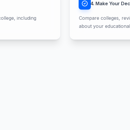
4. Make Your Dec
llege, including
Compare colleges, revi
about your educational
Developed by
RelaxKartikey