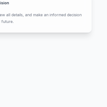
ision
ew all details, and make an informed decision
 future.