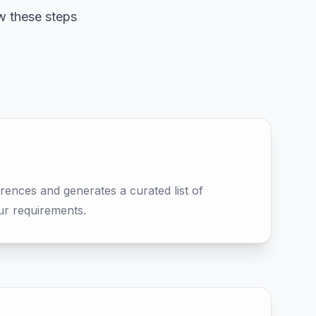
w these steps
rences and generates a curated list of
ur requirements.