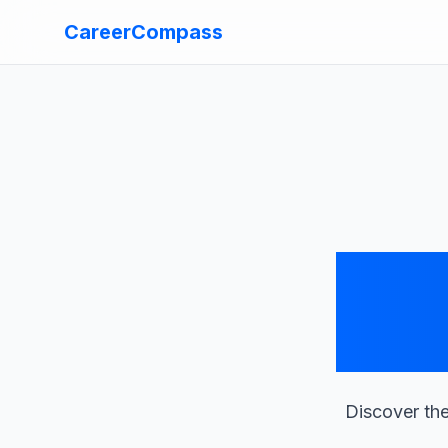
CareerCompass
Discover the