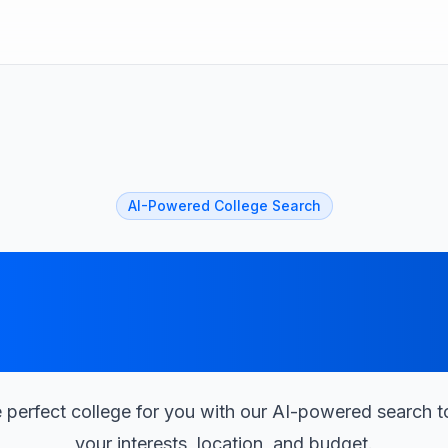
AI-Powered College Search
Find Your Perfec
College with AI
 perfect college for you with our AI-powered search 
your interests, location, and budget.