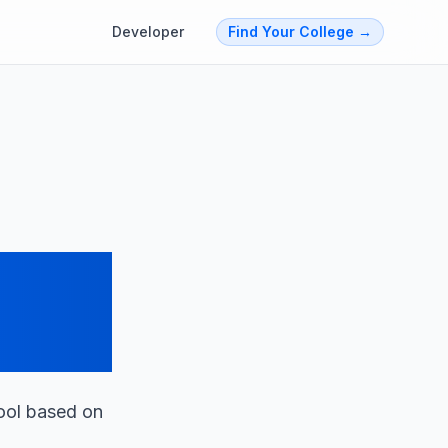
Developer
Find Your College
→
t
tool based on