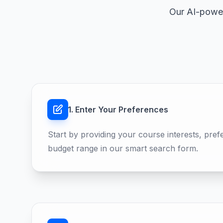
Our AI-power
1. Enter Your Preferences
Start by providing your course interests, pref
budget range in our smart search form.