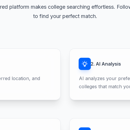
ed platform makes college searching effortless. Follo
to find your perfect match.
2. AI Analysis
erred location, and
AI analyzes your prefe
colleges that match yo