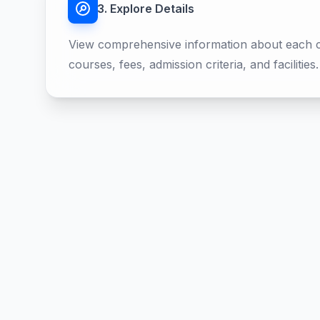
3. Explore Details
View comprehensive information about each co
courses, fees, admission criteria, and facilities.