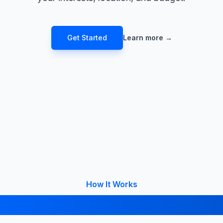
Get Started
Learn more
→
How It Works
 Your College in 4 Simple 